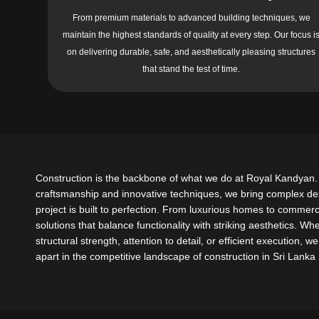
From premium materials to advanced building techniques, we
maintain the highest standards of quality at every step. Our focus i
on delivering durable, safe, and aesthetically pleasing structures
that stand the test of time.
Construction is the backbone of what we do at Royal Kandyan. 
craftsmanship and innovative techniques, we bring complex desi
project is built to perfection. From luxurious homes to commerci
solutions that balance functionality with striking aesthetics. Wh
structural strength, attention to detail, or efficient execution, 
apart in the competitive landscape of construction in Sri Lanka