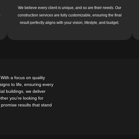
We believe every client is unique, and so are their needs. Our
s
construction services are fully customizable, ensuring the final
result perfectly aligns with your vision, lifestyle, and budget.
With a focus on quality
gns to life, ensuring every
al buildings, we deliver
ether you’re looking for
we promise results that stand