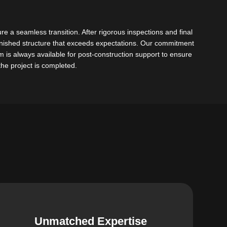
re a seamless transition. After rigorous inspections and final
finished structure that exceeds expectations. Our commitment
is always available for post-construction support to ensure
 the project is completed.
Unmatched Expertise