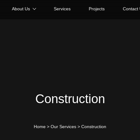
About Us
Services
Projects
Contact
Construction
Home
>
Our Services
>
Construction