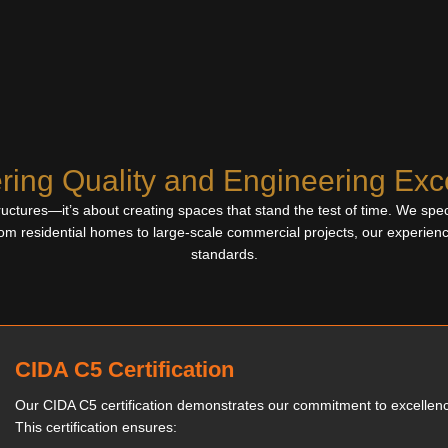
ring Quality and Engineering Exc
uctures—it’s about creating spaces that stand the test of time. We specia
om residential homes to large-scale commercial projects, our experien
standards.
CIDA C5 Certification
Our CIDA C5 certification demonstrates our commitment to excellen
This certification ensures: