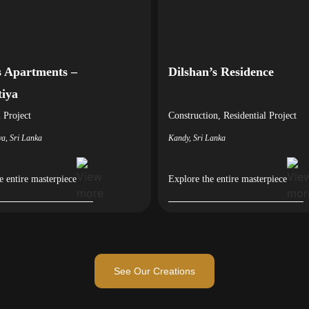
 Apartments –
Dilshan’s Residence
tiya
l
Project
Construction
,
Residential
Project
ya, Sri Lanka
Kandy, Sri Lanka
e entire masterpiece
Explore the entire masterpiece
See Our Creations