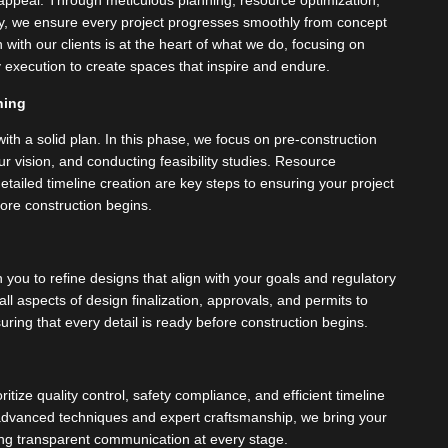
c appeal. Through meticulous planning, resource optimization,
y, we ensure every project progresses smoothly from concept
 with our clients is at the heart of what we do, focusing on
ly execution to create spaces that inspire and endure.
ning
ith a solid plan. In this phase, we focus on pre-construction
r vision, and conducting feasibility studies. Resource
etailed timeline creation are key steps to ensuring your project
ore construction begins.
 you to refine designs that align with your goals and regulatory
 aspects of design finalization, approvals, and permits to
uring that every detail is ready before construction begins.
ritize quality control, safety compliance, and efficient timeline
vanced techniques and expert craftsmanship, we bring your
ining transparent communication at every stage.