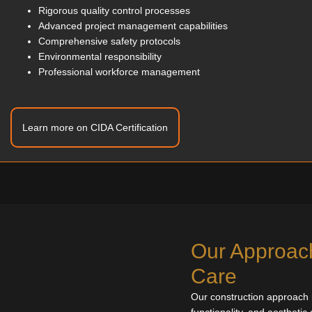
Rigorous quality control processes
Advanced project management capabilities
Comprehensive safety protocols
Environmental responsibility
Professional workforce management
Learn more on CIDA Certification
Our Approach
Care
Our construction approach is