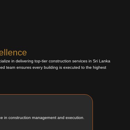
ellence
lize in delivering top-tier construction services in Sri Lanka
ced team ensures every building is executed to the highest
ce in construction management and execution.