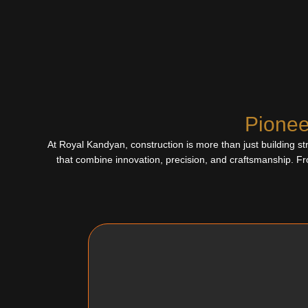
Pionee
At Royal Kandyan, construction is more than just building str
that combine innovation, precision, and craftsmanship. Fr