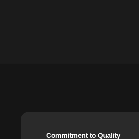
Commitment to Quality