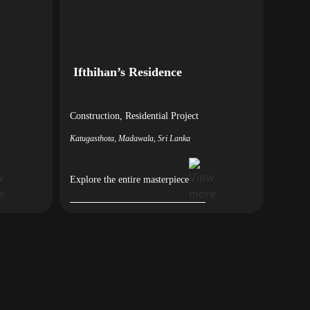
Ifthihan’s Residence
Construction
,
Residential
Project
Katugasthota, Madawala, Sri Lanka
Explore the entire masterpiece