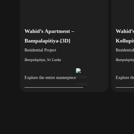
Wahid’s Apartment –
Wahid’s
Bampalapitiya-[3D]
Kollupi
Residential
Project
Residentia
Bampalapitiya, Sri Lanka
Bampalapiti
Explore the entire masterpiece
Explore th