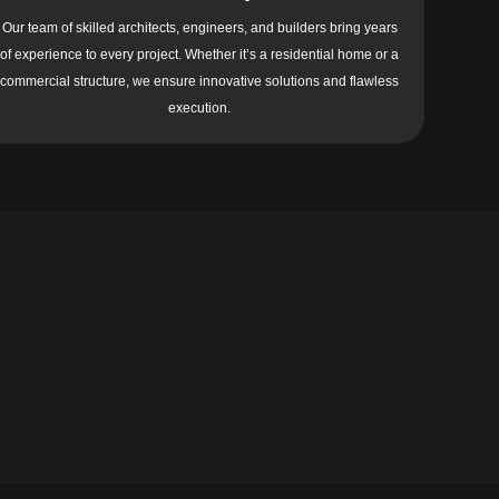
Our team of skilled architects, engineers, and builders bring years
of experience to every project. Whether it’s a residential home or a
commercial structure, we ensure innovative solutions and flawless
execution.