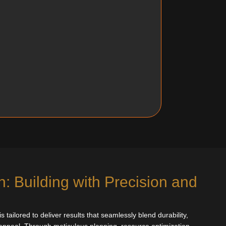
: Building with Precision and
 tailored to deliver results that seamlessly blend durability,