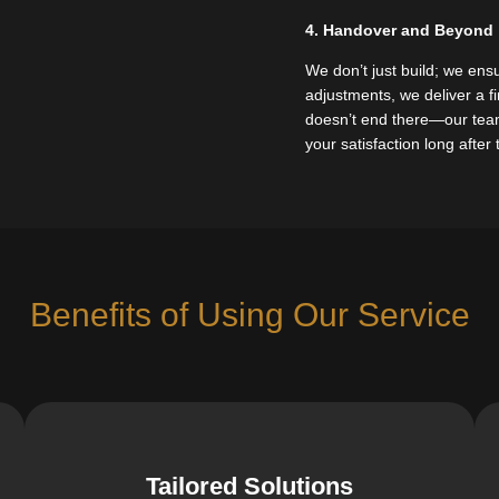
4. Handover and Beyond
We don’t just build; we ensu
adjustments, we deliver a 
doesn’t end there—our team 
your satisfaction long after
Benefits of Using Our Service
Tailored Solutions