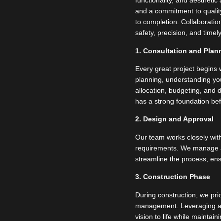
functionality, and aestheti
and a commitment to qualit
to completion. Collaboration
safety, precision, and time
1. Consultation and Plan
Every great project begins w
planning, understanding you
allocation, budgeting, and d
has a strong foundation bef
2. Design and Approval
Our team works closely with
requirements. We manage all
streamline the process, ens
3. Construction Phase
During construction, we prio
management. Leveraging ad
vision to life while mainta