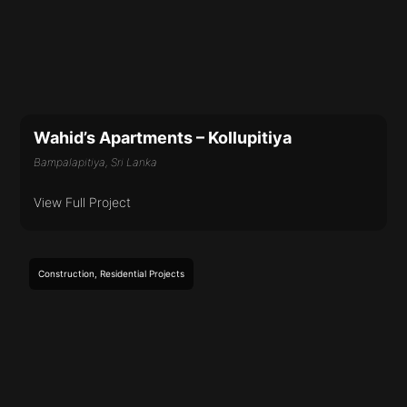
Wahid’s Apartments – Kollupitiya
Bampalapitiya, Sri Lanka
View Full Project
Construction
,
Residential
Projects