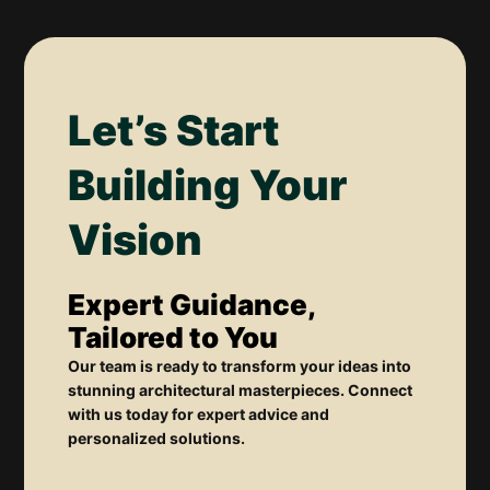
Let’s Start
Building Your
Vision
Expert Guidance,
Tailored to You
Our team is ready to transform your ideas into
stunning architectural masterpieces. Connect
with us today for expert advice and
personalized solutions.