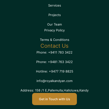
Services
Projects
Our Team
Privacy Policy
Terms & Conditions
Contact Us
Phone: +9411 783 3422
Phone: +9481 763 3422
Hotline: +9477 719 8825
info@royalkandyan.com
Address: 158 /1 E,Pallemulla,Halloluwa,Kandy
Get in Touch with Us