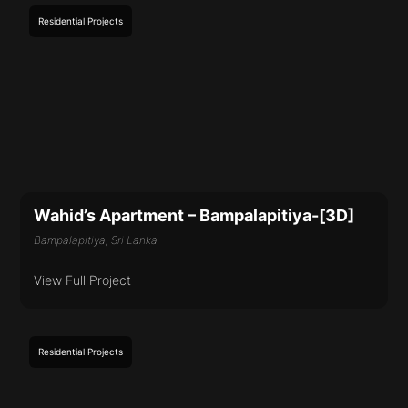
Residential
Projects
Wahid’s Apartment – Bampalapitiya-[3D]
Bampalapitiya, Sri Lanka
View Full Project
Residential
Projects