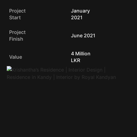
Project
January
Start
2021
Project
June 2021
Finish
4 Million
Value
LKR