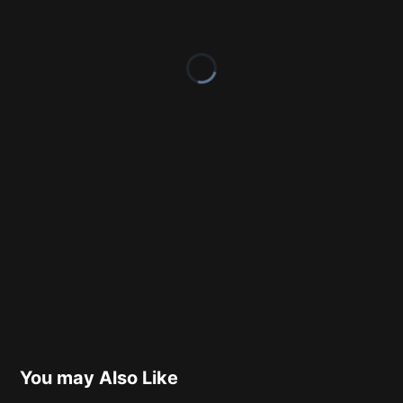
You may Also Like