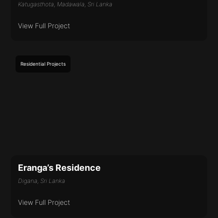
Katugasthota, Madawala, Sri Lanka
View Full Project
Residential
Projects
Eranga’s Residence
Digana, Sri Lanka
View Full Project