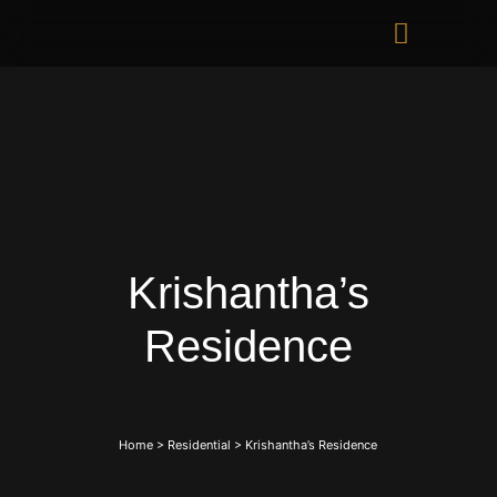
Krishantha’s
Residence
Home
>
Residential
>
Krishantha’s Residence