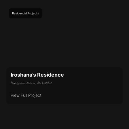
Residential
Projects
Iroshana’s Residence
Hanguranketha, Sri Lanka
View Full Project