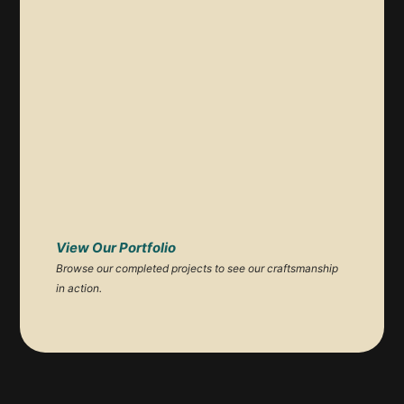
View Our Portfolio
Browse our completed projects to see our craftsmanship
in action.