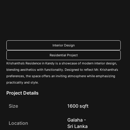
Interior Design
Residential Project
Krishantha’s Residence in Kandy is a showcase of modern interior design,
blending aesthetics with functionality. Designed to reflect Mr. Krishantha’s
preferences, the space offers an inviting atmosphere while emphasizing
practicality and style.
Project Details
Size
1600 sqft
Galaha -
Location
Sri Lanka