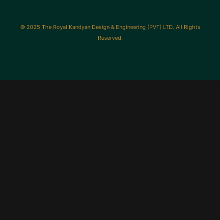
© 2025 The Royal Kandyan Design & Engineering (PVT) LTD. All Rights
Reserved.