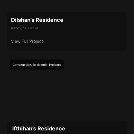
Dilshan’s Residence
Kandy, Sri Lanka
View Full Project
Construction
,
Residential
Projects
Ifthihan’s Residence