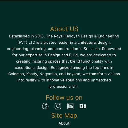
About US
Established in 2015, The Royal Kandyan Design & Engineering
(PVT) LTD is a trusted leader in architectural design,
engineering, planning, and construction in Sri Lanka. Renowned
for our expertise in Design and Build, we are dedicated to
creating inspiring spaces that blend functionality with
exceptional design. Recognized among the top firms in
Colombo, Kandy, Negombo, and beyond, we transform visions
into reality with innovative solutions and unmatched
professionalism.
Follow us on
Site Map
About