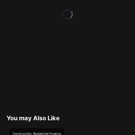
You may Also Like
Construction
,
Residential
Projects