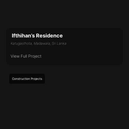
Ifthihan’s Residence
Katugasthota, Madawala, Sri Lanka
View Full Project
Construction
Projects