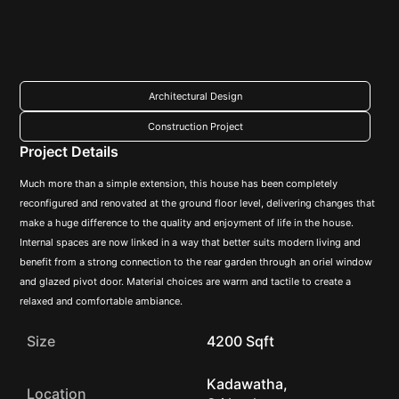
Architectural Design
Construction Project
Project Details
Much more than a simple extension, this house has been completely
reconfigured and renovated at the ground floor level, delivering changes that
make a huge difference to the quality and enjoyment of life in the house.
Internal spaces are now linked in a way that better suits modern living and
benefit from a strong connection to the rear garden through an oriel window
and glazed pivot door. Material choices are warm and tactile to create a
relaxed and comfortable ambiance.
Size
4200 Sqft
Kadawatha,
Location