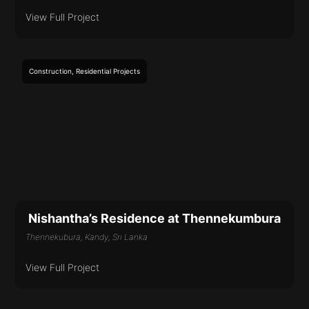
View Full Project
Construction
,
Residential
Projects
Nishantha’s Residence at Thennekumbura
Thennekubura, Kandy, Sri Lanka
View Full Project