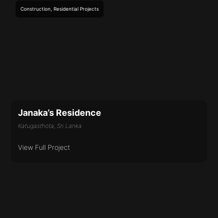
Construction
,
Residential
Projects
Janaka’s Residence
Katugasthota, Sri Lanka
View Full Project