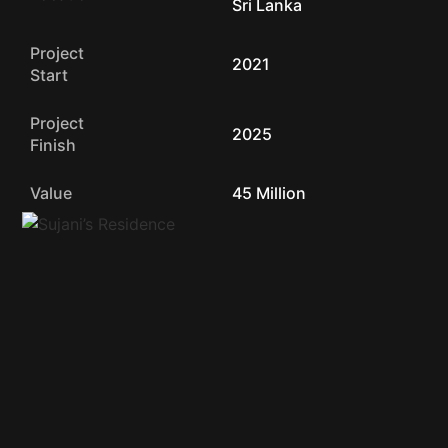
Sri Lanka
Project
2021
Start
Project
2025
Finish
Value
45 Million