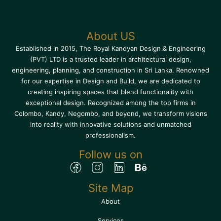
About US
Established in 2015, The Royal Kandyan Design & Engineering
(PVT) LTD is a trusted leader in architectural design,
engineering, planning, and construction in Sri Lanka. Renowned
for our expertise in Design and Build, we are dedicated to
creating inspiring spaces that blend functionality with
exceptional design. Recognized among the top firms in
Colombo, Kandy, Negombo, and beyond, we transform visions
into reality with innovative solutions and unmatched
professionalism.
Follow us on
Site Map
About
Services