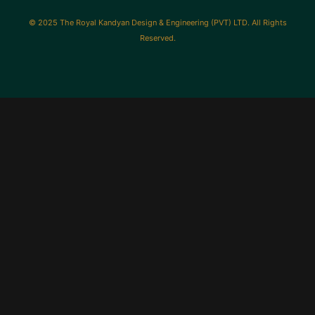
© 2025 The Royal Kandyan Design & Engineering (PVT) LTD. All Rights
Reserved.