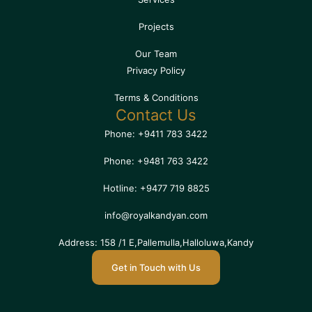
Projects
Our Team
Privacy Policy
Terms & Conditions
Contact Us
Phone: +9411 783 3422
Phone: +9481 763 3422
Hotline: +9477 719 8825
info@royalkandyan.com
Address: 158 /1 E,Pallemulla,Halloluwa,Kandy
Get in Touch with Us