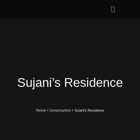
Sujani’s Residence
Home
>
Construction
>
Sujani’s Residence