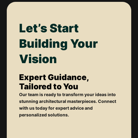
Let’s Start
Building Your
Vision
Expert Guidance,
Tailored to You
Our team is ready to transform your ideas into
stunning architectural masterpieces. Connect
with us today for expert advice and
personalized solutions.