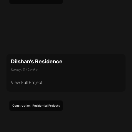
Dilshan’s Residence
Kandy, Sri Lanka
View Full Project
Construction
,
Residential
Projects