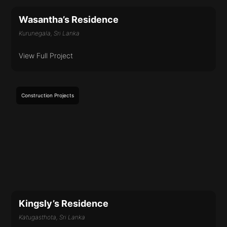
Wasantha’s Residence
Kurunegala, Sri Lanka
View Full Project
Construction
Projects
Kingsly’s Residence
Katugasthota, Sri Lanka