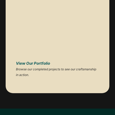
View Our Portfolio
Browse our completed projects to see our craftsmanship
in action.